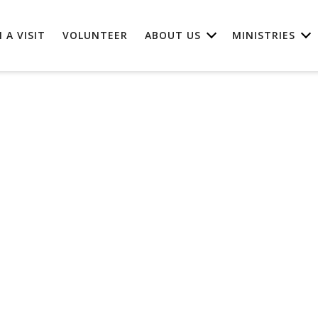
 A VISIT
VOLUNTEER
ABOUT US
MINISTRIES