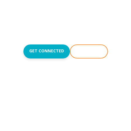
sus and teach t
love like Jesus.
Join us Sundays at
8:50
,
10:15
, and
11:45AM
.
GET CONNECTED
WATCH LIVE