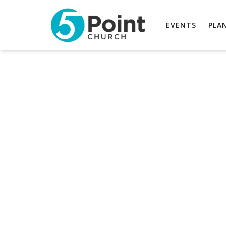
EVENTS
PLAN