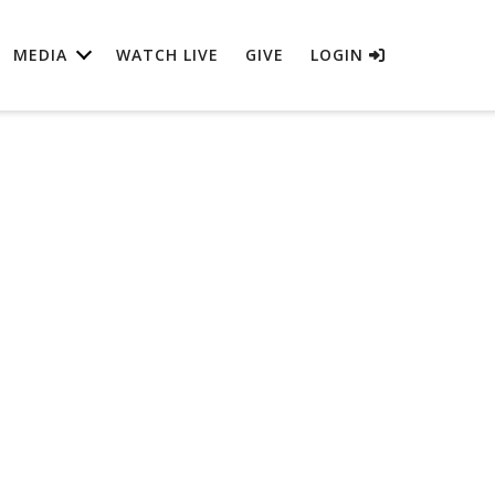
MEDIA
WATCH LIVE
GIVE
LOGIN