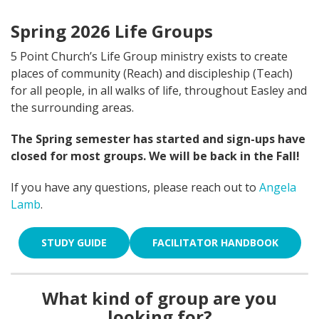
Spring 2026 Life Groups
5 Point Church’s Life Group ministry exists to create
places of community (Reach) and discipleship (Teach)
for all people, in all walks of life, throughout Easley and
the surrounding areas.
The Spring semester has started and sign-ups have
closed for most groups. We will be back in the Fall!
If you have any questions, please reach out to
Angela
Lamb
.
STUDY GUIDE
FACILITATOR HANDBOOK
What kind of group are you
looking for?