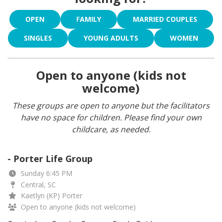
OPEN
F
AMILY
MARRIED COUPLES
SINGLES
YOUNG ADULTS
WOMEN
Open to anyone (kids not
welcome)
These groups are open to anyone but the facilitators
have no space for children. Please find your own
childcare, as needed.
- Porter Life Group
Sunday 6:45 PM
Central, SC
Kaetlyn (KP) Porter
Open to anyone (kids not welcome)