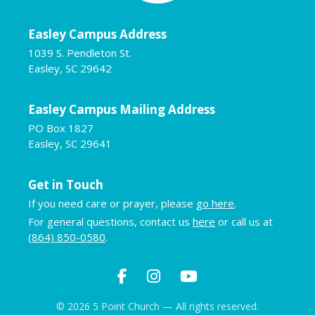
Easley Campus Address
1039 S. Pendleton St.
Easley, SC 29642
Easley Campus Mailing Address
PO Box 1827
Easley, SC 29641
Get in Touch
If you need care or prayer, please
go here
.
For general questions, contact us
here
or call us at
(864) 850-0580
.
© 2026 5 Point Church — All rights reserved.