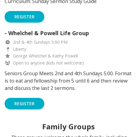
Curriculum: Sunday Sermon Study Guide
REGISTER
- Whelchel & Powell Life Group
2nd & 4th Sundays 5:00 PM
Liberty
George Whelchel & Kathy Powell
Open to anyone (kids not welcome)
Seniors Group Meets 2nd and 4th Sundays 5:00. Format
is to eat and fellowship from 5 until 6 and then review
and discuss the last 2 sermons.
REGISTER
Family Groups