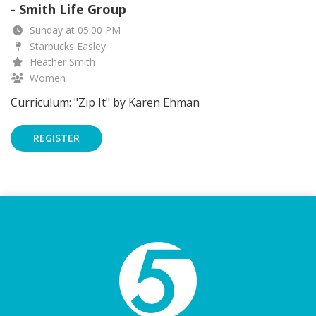
- Smith Life Group
Sunday at 05:00 PM
Starbucks Easley
Heather Smith
Women
Curriculum: "Zip It" by Karen Ehman
REGISTER