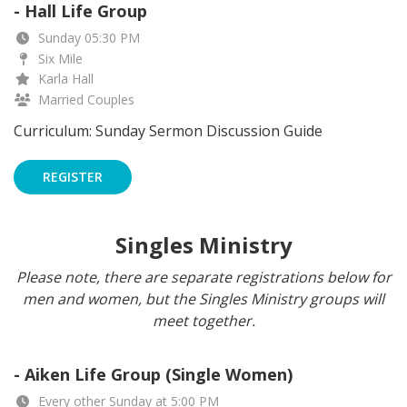
- Hall Life Group
Sunday 05:30 PM
Six Mile
Karla Hall
Married Couples
Curriculum: Sunday Sermon Discussion Guide
REGISTER
Singles Ministry
Please note, there are separate registrations below for
men and women, but the Singles Ministry groups will
meet together.
- Aiken Life Group (Single Women)
Every other Sunday at 5:00 PM