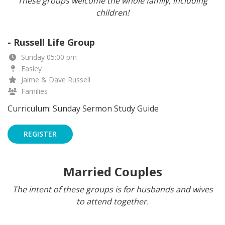
These groups welcome the whole family, including
children!
- Russell Life Group
Sunday 05:00 pm
Easley
Jaime & Dave Russell
Families
Curriculum: Sunday Sermon Study Guide
REGISTER
Married Couples
The intent of these groups is for husbands and wives
to attend together.