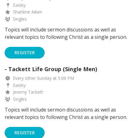
Easley
Sharlene Aiken
Singles
Topics will include sermon discussions as well as
relevant topics to following Christ as a single person.
REGISTER
- Tackett Life Group (Single Men)
Every other Sunday at 5:00 PM
Easley
Jeremy Tackett
Singles
Topics will include sermon discussions as well as
relevant topics to following Christ as a single person.
REGISTER