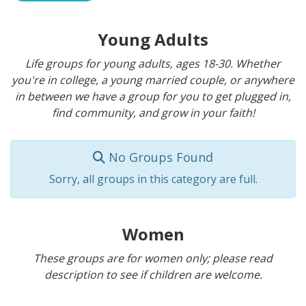
Young Adults
Life groups for young adults, ages 18-30. Whether
you're in college, a young married couple, or anywhere
in between we have a group for you to get plugged in,
find community, and grow in your faith!
No Groups Found
Sorry, all groups in this category are full.
Women
These groups are for women only; please read
description to see if children are welcome.