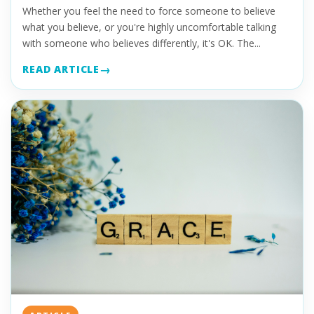
Whether you feel the need to force someone to believe
what you believe, or you're highly uncomfortable talking
with someone who believes differently, it's OK. The...
READ ARTICLE