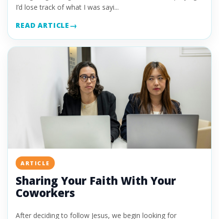
I’d lose track of what I was sayi...
READ ARTICLE
ARTICLE
Sharing Your Faith With Your
Coworkers
After deciding to follow Jesus, we begin looking for