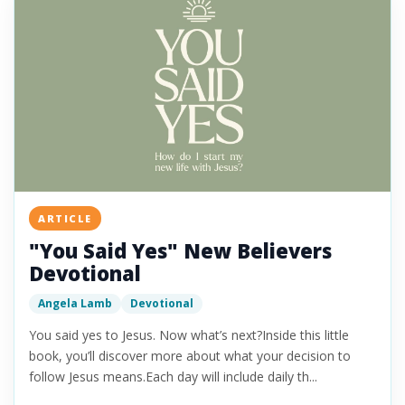
ARTICLE
"You Said Yes" New Believers
Devotional
Angela Lamb
Devotional
You said yes to Jesus. Now what’s next?Inside this little
book, you’ll discover more about what your decision to
follow Jesus means.Each day will include daily th...