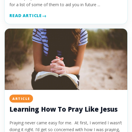
for a list of some of them to aid you in future ...
READ ARTICLE
ARTICLE
Learning How To Pray Like Jesus
Praying never came easy for me. At first, I worried I wasn’t
doing it right. I’d get so concerned with how I was praying,