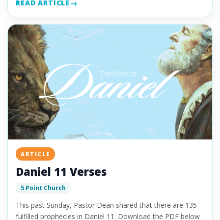
READ ARTICLE
ARTICLE
Daniel 11 Verses
5 Point Church
This past Sunday, Pastor Dean shared that there are 135
fulfilled prophecies in Daniel 11. Download the PDF below