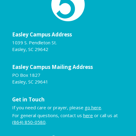
Easley Campus Address
1039 S. Pendleton St.
Easley, SC 29642
Easley Campus Mailing Address
PO Box 1827
Easley, SC 29641
Get in Touch
If you need care or prayer, please
go here
.
For general questions, contact us
here
or call us at
(864) 850-0580
.