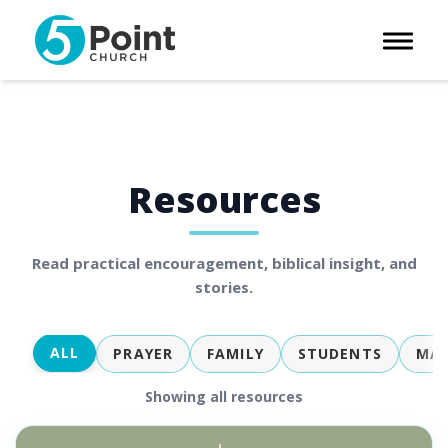
Toggle 
Resources
Read practical encouragement, biblical insight, and
stories.
ALL
PRAYER
FAMILY
STUDENTS
MAR
Showing all resources