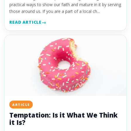
practical ways to show our faith and mature in it by serving
those around us. If you are a part of a local ch...
READ ARTICLE
ARTICLE
Temptation: Is it What We Think
it Is?