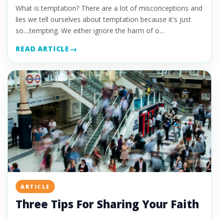
What is temptation? There are a lot of misconceptions and
lies we tell ourselves about temptation because it's just
so....tempting. We either ignore the harm of o...
READ ARTICLE
ARTICLE
Three Tips For Sharing Your Faith