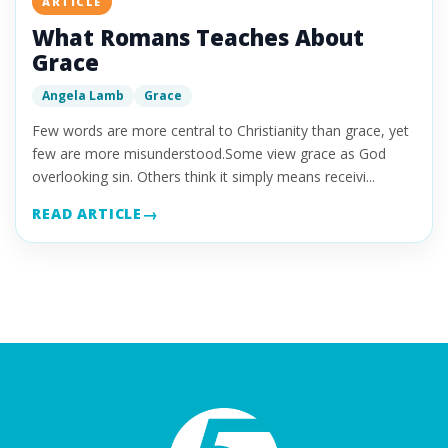
ARTICLE
What Romans Teaches About
Grace
Angela Lamb
Grace
Few words are more central to Christianity than grace, yet
few are more misunderstood.Some view grace as God
overlooking sin. Others think it simply means receivi...
READ ARTICLE