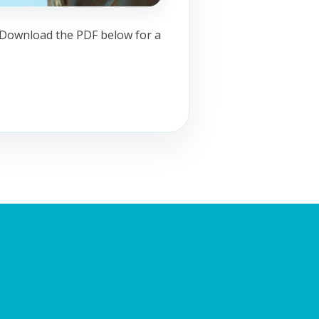
. Download the PDF below for a