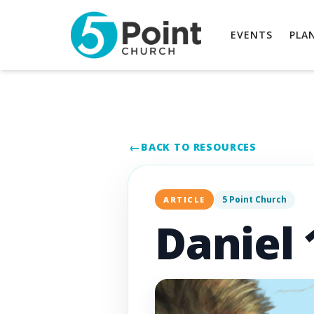
EVENTS
PLAN
BACK TO RESOURCES
5 Point Church
ARTICLE
Daniel 