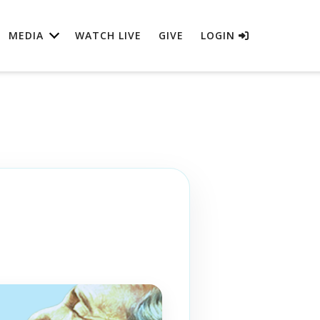
MEDIA
WATCH LIVE
GIVE
LOGIN