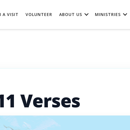
 A VISIT
VOLUNTEER
ABOUT US
MINISTRIES
11 Verses