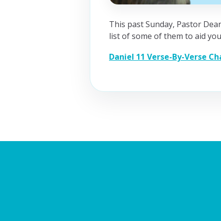
This past Sunday, Pastor Dean
list of some of them to aid you
Daniel 11 Verse-By-Verse Ch