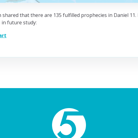
 shared that there are 135 fulfilled prophecies in Daniel 11
 in future study:
art