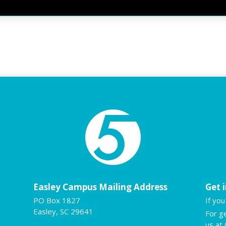
Easley Campus Mailing Address
Get 
PO Box 1827
If yo
Easley, SC 29641
For g
us at