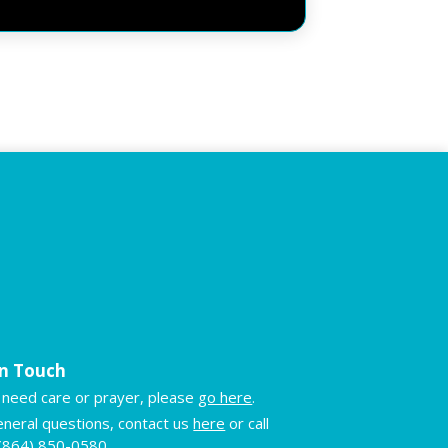
in Touch
u need care or prayer, please
go here
.
eneral questions, contact us
here
or call
(864) 850-0580
.