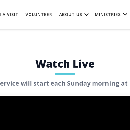
 A VISIT
VOLUNTEER
ABOUT US
MINISTRIES
Watch Live
ervice will start each Sunday morning at