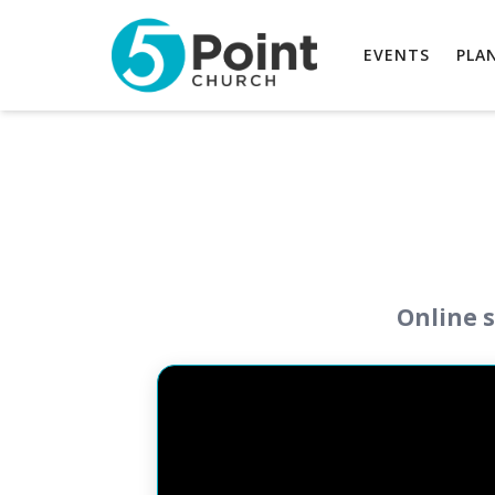
EVENTS
PLAN
Online s