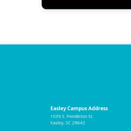
Easley Campus Address
1039 S. Pendleton St.
Easley, SC 29642