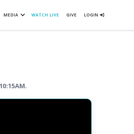
MEDIA
WATCH LIVE
GIVE
LOGIN
 10:15AM.