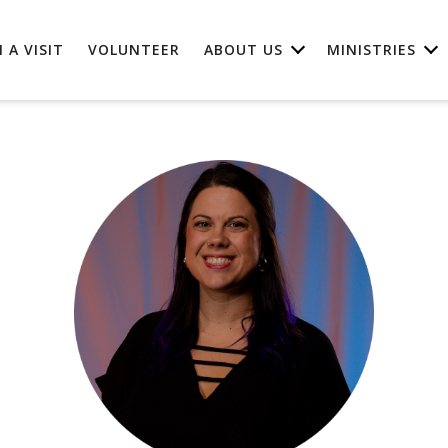
 A VISIT
VOLUNTEER
ABOUT US
MINISTRIES