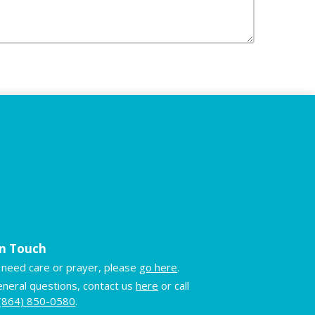
in Touch
u need care or prayer, please
go here
.
eneral questions, contact us
here
or call
(864) 850-0580
.