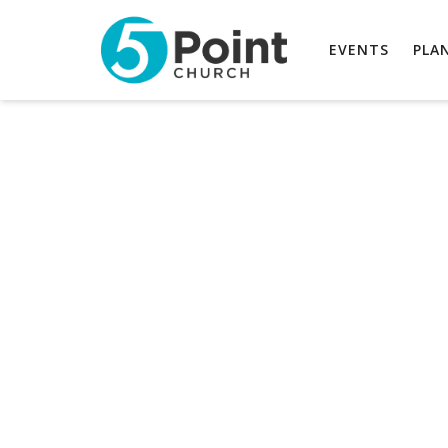
EVENTS
PLAN