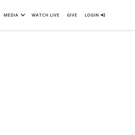
MEDIA
WATCH LIVE
GIVE
LOGIN