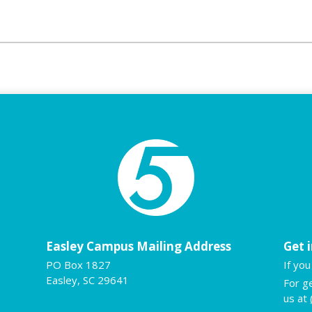
Easley Campus Mailing Address
Get 
PO Box 1827
If yo
Easley, SC 29641
For g
us at