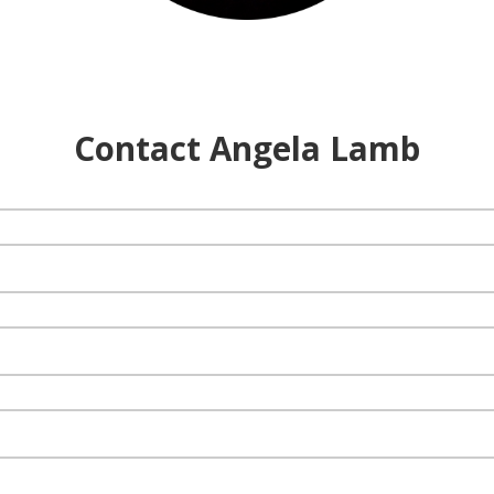
Contact Angela Lamb