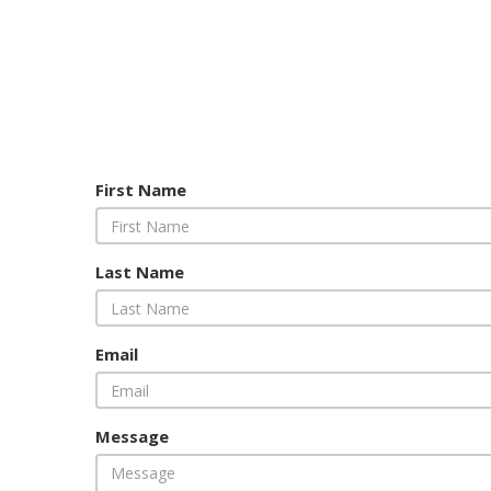
First Name
Last Name
Email
Message