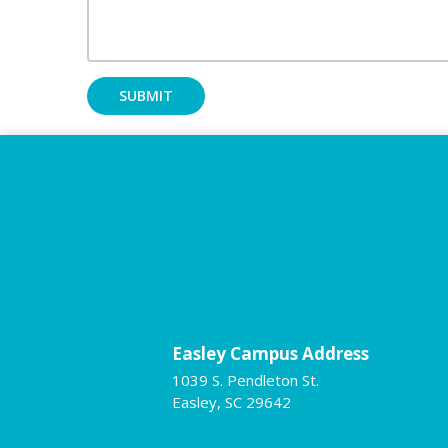
Easley Campus Address
1039 S. Pendleton St.
Easley, SC 29642