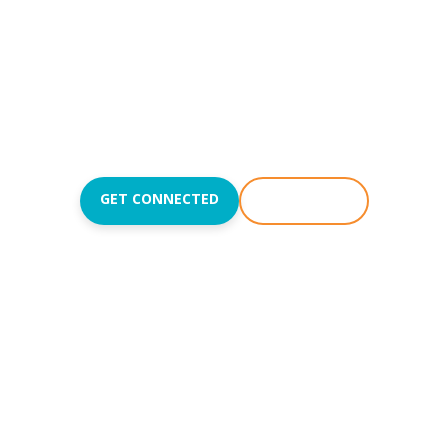
Reach people with the
love of Jesus and teach
them to love like Jesus.
Join us Sundays at
8:50
,
10:15
, and
11:45AM
.
GET CONNECTED
WATCH LIVE