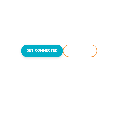
Reach people with the
love of Jesus and teach
them to love like Jesus.
Join us Sundays at
8:50
,
10:15
, and
11:45AM
.
GET CONNECTED
WATCH LIVE